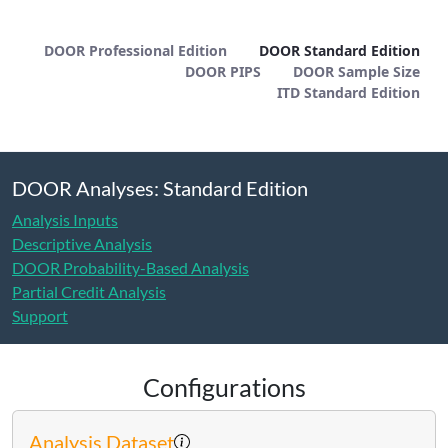
DOOR Standard Edition - METHOD
DOOR Professional Edition
DOOR Standard Edition
DOOR PIPS
DOOR Sample Size
ITD Standard Edition