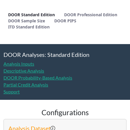
DOOR Standard Edition - METHODS
DOOR Standard Edition
DOOR Professional Edition
DOOR Sample Size
DOOR PIPS
ITD Standard Edition