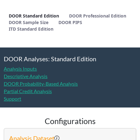
DOOR Standard Edition - METHODS
DOOR Standard Edition
DOOR Professional Edition
DOOR Sample Size
DOOR PIPS
ITD Standard Edition