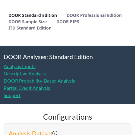
DOOR Standard Edition - METHODS
DOOR Standard Edition
DOOR Professional Edition
DOOR Sample Size
DOOR PIPS
ITD Standard Edition