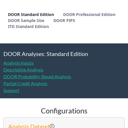
DOOR Standard Edition - METHODS
DOOR Standard Edition
DOOR Professional Edition
DOOR Sample Size
DOOR PIPS
ITD Standard Edition