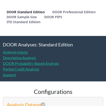
DOOR Standard Edition - METHODS
DOOR Standard Edition
DOOR Professional Edition
DOOR Sample Size
DOOR PIPS
ITD Standard Edition