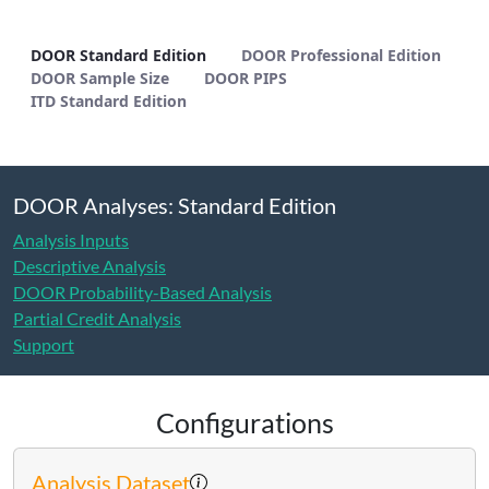
DOOR Standard Edition - METHODS
DOOR Standard Edition
DOOR Professional Edition
DOOR Sample Size
DOOR PIPS
ITD Standard Edition