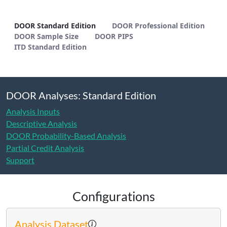
DOOR Standard Edition - METHODS
DOOR Standard Edition
DOOR Professional Edition
DOOR Sample Size
DOOR PIPS
ITD Standard Edition