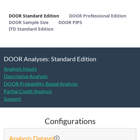
DOOR Standard Edition - METHODS
DOOR Standard Edition
DOOR Professional Edition
DOOR Sample Size
DOOR PIPS
ITD Standard Edition