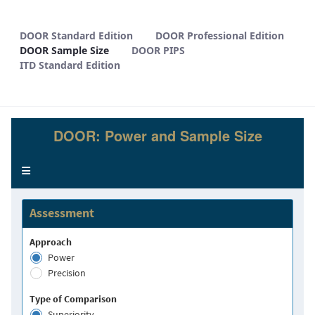
DOOR Sample Size - METHODS
DOOR Standard Edition
DOOR Professional Edition
DOOR Sample Size
DOOR PIPS
ITD Standard Edition