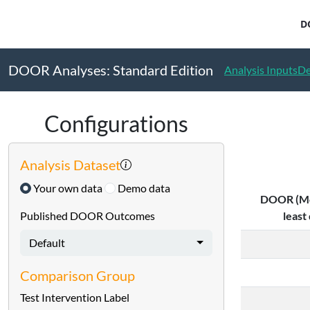
DOOR Standard Edition - METHODS
D