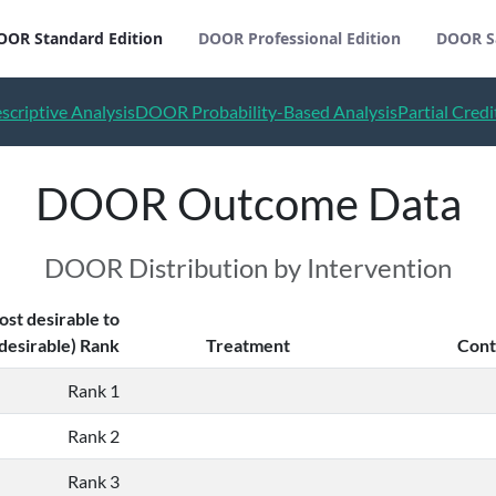
OOR Standard Edition
DOOR Professional Edition
DOOR S