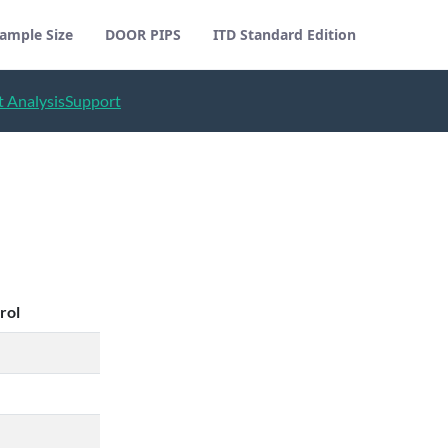
ample Size
DOOR PIPS
ITD Standard Edition