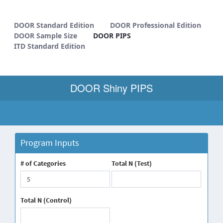
DOOR PIPS - METHODS
DOOR Standard Edition
DOOR Professional Edition
DOOR Sample Size
DOOR PIPS
ITD Standard Edition